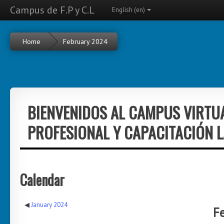
Campus de F.P y C.L
English ‎(en)‎
Home
February 2024
BIENVENIDOS AL CAMPUS VIRTU
PROFESIONAL Y CAPACITACIÓN 
Calendar
◀︎
January 2024
F