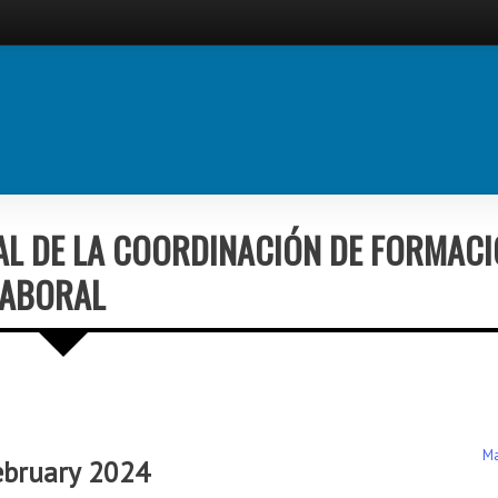
AL DE LA COORDINACIÓN DE FORMAC
LABORAL
Ma
ebruary 2024