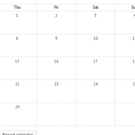
Thu
Fri
Sat
S
1
2
3
8
9
10
1
15
16
17
1
22
23
24
2
29