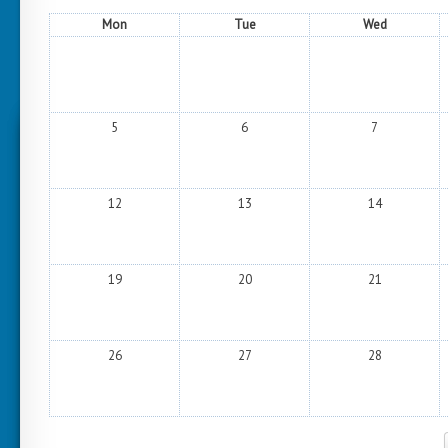
Mon
Tue
Wed
5
6
7
12
13
14
19
20
21
26
27
28