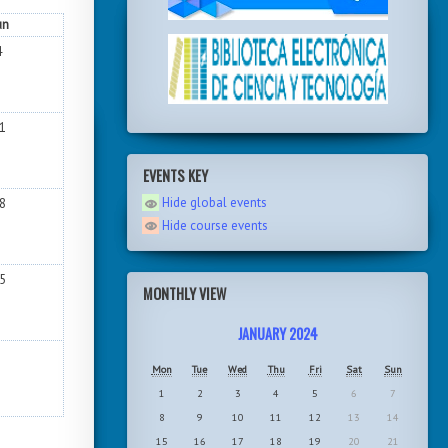
un
4
1
EVENTS KEY
Hide global events
8
Hide course events
5
MONTHLY VIEW
JANUARY 2024
Mon
Tue
Wed
Thu
Fri
Sat
Sun
1
2
3
4
5
6
7
8
9
10
11
12
13
14
15
16
17
18
19
20
21